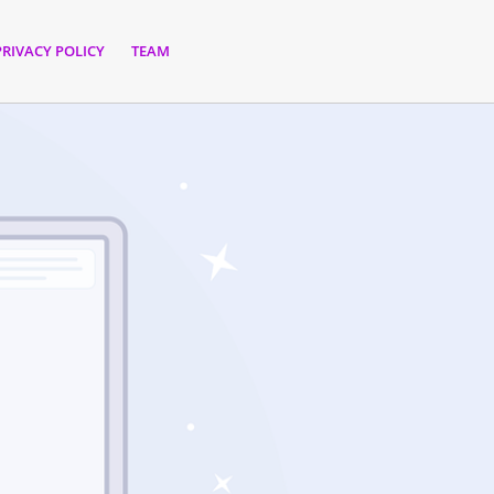
PRIVACY POLICY
TEAM