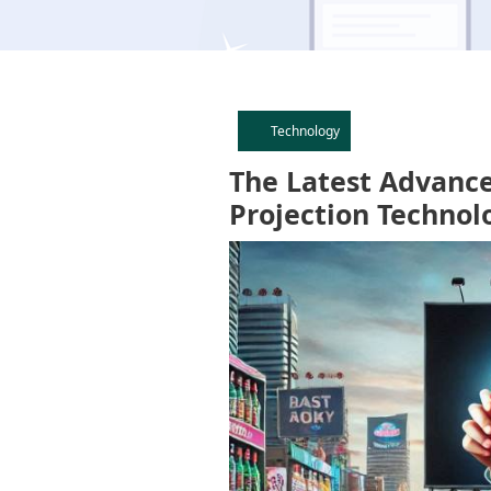
Technology
Category
The Latest Advanc
Projection Technol