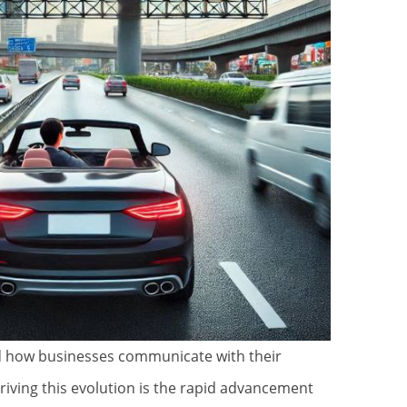
d how businesses communicate with their
driving this evolution is the rapid advancement