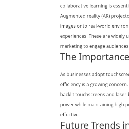
collaborative learning is essenti
Augmented reality (AR) projecto
images onto real-world environ
experiences. These are widely u
marketing to engage audiences 
The Importance 
As businesses adopt touchscree
efficiency is a growing concern
backlit touchscreens and laser
power while maintaining high p
effective.
Future Trends i