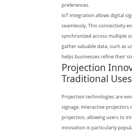
preferences.
IoT integration allows digital 
seamlessly. This connectivity e
synchronized across multiple s
gather valuable data, such as 
helps businesses refine their st
Projection Inno
Traditional Uses
Projection technologies are ev
signage. Interactive projectors
projection, allowing users to in
innovation is particularly popu