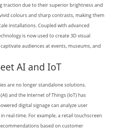
ng traction due to their superior brightness and
 vivid colours and sharp contrasts, making them
cale installations. Coupled with advanced
echnology is now used to create 3D visual
s captivate audiences at events, museums, and
eet AI and IoT
s are no longer standalone solutions.
e (AI) and the Internet of Things (IoT) has
-powered digital signage can analyze user
in real-time. For example, a retail touchscreen
t recommendations based on customer