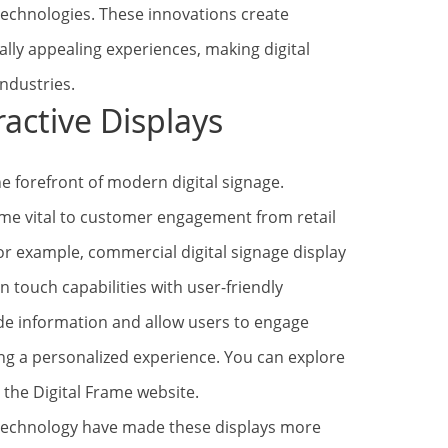
technologies. These innovations create
ally appealing experiences, making digital
industries.
ractive Displays
e forefront of modern digital signage.
ome vital to customer engagement from retail
 For example, commercial digital signage display
 touch capabilities with user-friendly
ide information and allow users to engage
ting a personalized experience. You can explore
 the Digital Frame website.
echnology have made these displays more