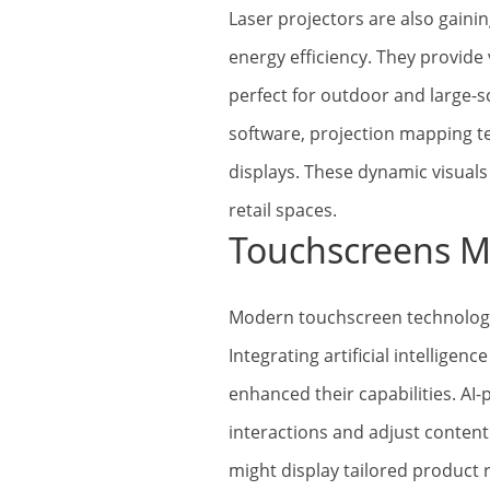
Laser projectors are also gaini
energy efficiency. They provide
perfect for outdoor and large-s
software, projection mapping t
displays. These dynamic visual
retail spaces.
Touchscreens M
Modern touchscreen technologie
Integrating artificial intelligenc
enhanced their capabilities. AI
interactions and adjust content 
might display tailored produc