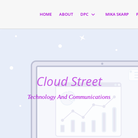
HOME
ABOUT
DPC
MIKA SKARP
Cloud Street
Technology And Communications