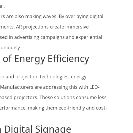
al.
rs are also making waves. By overlaying digital
ments, AR projections create immersive
sed in advertising campaigns and experiential
uniquely.
of Energy Efficiency
n and projection technologies, energy
. Manufacturers are addressing this with LED-
-based projectors. These solutions consume less
erformance, making them eco-friendly and cost-
n Digital Signage