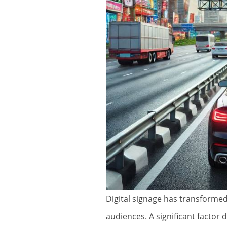
Digital signage has transforme
audiences. A significant factor 