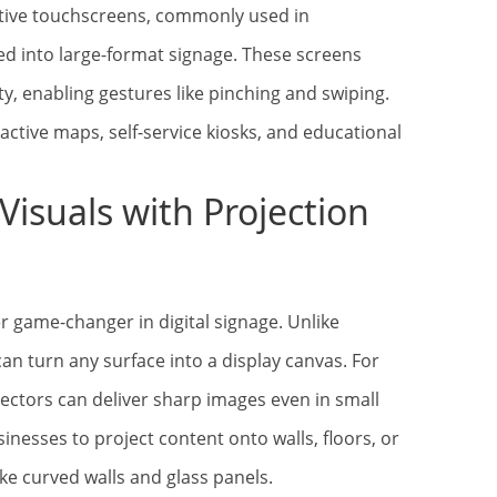
itive touchscreens, commonly used in
d into large-format signage. These screens
y, enabling gestures like pinching and swiping.
ractive maps, self-service kiosks, and educational
Visuals with Projection
r game-changer in digital signage. Unlike
can turn any surface into a display canvas. For
jectors can deliver sharp images even in small
usinesses to project content onto walls, floors, or
ke curved walls and glass panels.