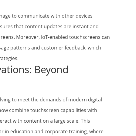
signage to communicate with other devices
nsures that content updates are instant and
creens. Moreover, IoT-enabled touchscreens can
usage patterns and customer feedback, which
rategies.
vations: Beyond
olving to meet the demands of modern digital
 now combine touchscreen capabilities with
teract with content on a large scale. This
lar in education and corporate training, where