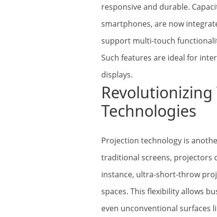
responsive and durable. Capac
smartphones, are now integrate
support multi-touch functionalit
Such features are ideal for inte
displays.
Revolutionizing 
Technologies
Projection technology is anothe
traditional screens, projectors 
instance, ultra-short-throw pro
spaces. This flexibility allows b
even unconventional surfaces li