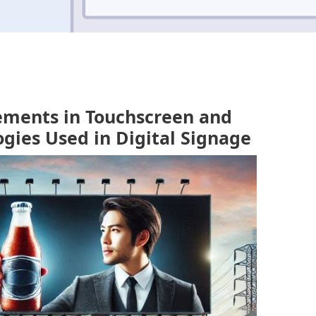
ements in Touchscreen and
ogies Used in Digital Signage