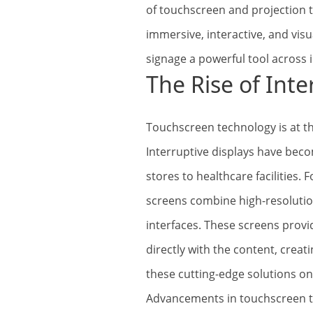
of touchscreen and projection 
immersive, interactive, and visu
signage a powerful tool across 
The Rise of Inte
Touchscreen technology is at th
Interruptive displays have bec
stores to healthcare facilities.
screens combine high-resolution
interfaces. These screens prov
directly with the content, crea
these cutting-edge solutions on
Advancements in touchscreen t