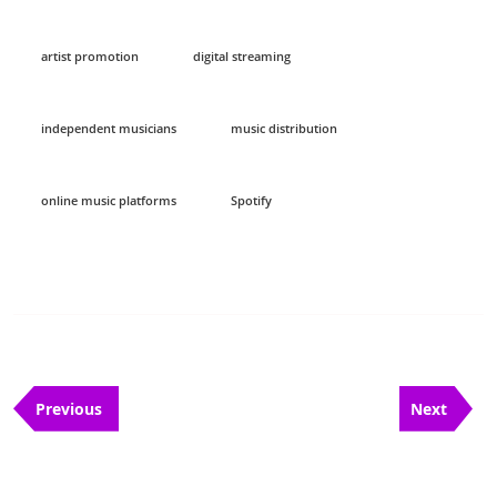
artist promotion
digital streaming
independent musicians
music distribution
online music platforms
Spotify
Post
Previous
Next
navigation
Previous
Next
Post
Post