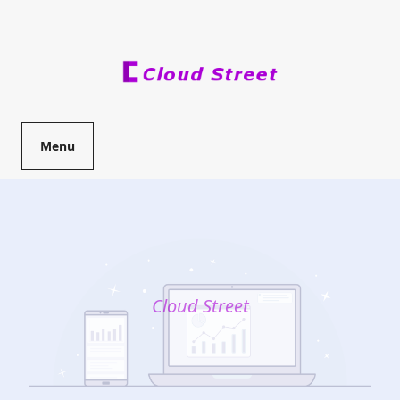
Skip
to
content
Menu
Cloud Street