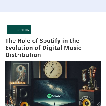
Technology
Category
The Role of Spotify in the
Evolution of Digital Music
Distribution