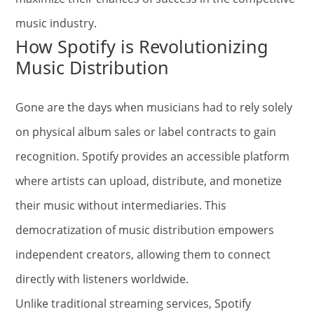
music industry.
How Spotify is Revolutionizing
Music Distribution
Gone are the days when musicians had to rely solely
on physical album sales or label contracts to gain
recognition. Spotify provides an accessible platform
where artists can upload, distribute, and monetize
their music without intermediaries. This
democratization of music distribution empowers
independent creators, allowing them to connect
directly with listeners worldwide.
Unlike traditional streaming services, Spotify