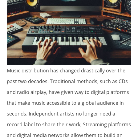
Music distribution has changed drastically over the
past two decades. Traditional methods, such as CDs
and radio airplay, have given way to digital platforms
that make music accessible to a global audience in
seconds. Independent artists no longer need a
record label to share their work; Streaming platforms
and digital media networks allow them to build an