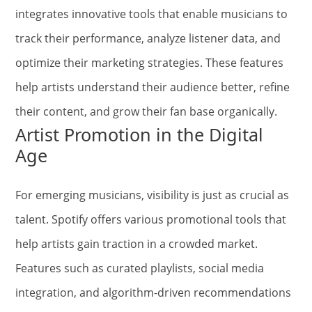
integrates innovative tools that enable musicians to
track their performance, analyze listener data, and
optimize their marketing strategies. These features
help artists understand their audience better, refine
their content, and grow their fan base organically.
Artist Promotion in the Digital
Age
For emerging musicians, visibility is just as crucial as
talent. Spotify offers various promotional tools that
help artists gain traction in a crowded market.
Features such as curated playlists, social media
integration, and algorithm-driven recommendations