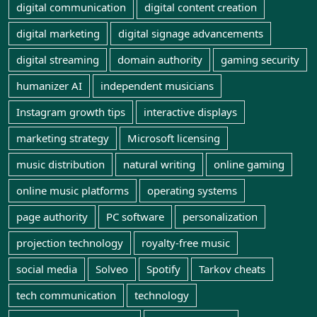
digital communication
digital content creation
digital marketing
digital signage advancements
digital streaming
domain authority
gaming security
humanizer AI
independent musicians
Instagram growth tips
interactive displays
marketing strategy
Microsoft licensing
music distribution
natural writing
online gaming
online music platforms
operating systems
page authority
PC software
personalization
projection technology
royalty-free music
social media
Solveo
Spotify
Tarkov cheats
tech communication
technology