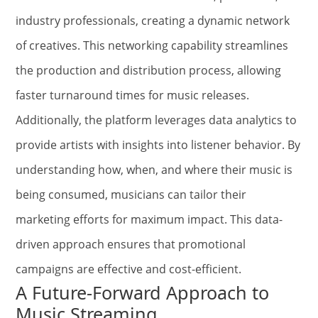
industry professionals, creating a dynamic network
of creatives. This networking capability streamlines
the production and distribution process, allowing
faster turnaround times for music releases.
Additionally, the platform leverages data analytics to
provide artists with insights into listener behavior. By
understanding how, when, and where their music is
being consumed, musicians can tailor their
marketing efforts for maximum impact. This data-
driven approach ensures that promotional
campaigns are effective and cost-efficient.
A Future-Forward Approach to
Music Streaming