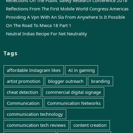
Reflections On The Public Safety Research Conference 2016
Reflections From The First Mobile World Congress Americas
Providing A Vpn With An Sla From Anywhere Is It Possible
On The Road To Mwca 18 Part 1
Neutral Indias Recipe For Net Neutrality
Tags
affordable Instagram likes
AI in gaming
artist promotion
blogger outreach
branding
cheat detection
commercial digital signage
Communication
Communication Networks
communication technology
communication tech reviews
content creation