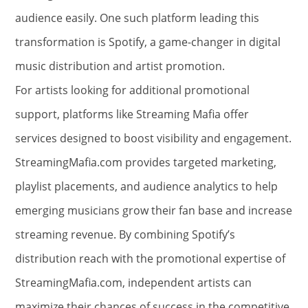
audience easily. One such platform leading this
transformation is Spotify, a game-changer in digital
music distribution and artist promotion.
For artists looking for additional promotional
support, platforms like Streaming Mafia offer
services designed to boost visibility and engagement.
StreamingMafia.com provides targeted marketing,
playlist placements, and audience analytics to help
emerging musicians grow their fan base and increase
streaming revenue. By combining Spotify’s
distribution reach with the promotional expertise of
StreamingMafia.com, independent artists can
maximize their chances of success in the competitive