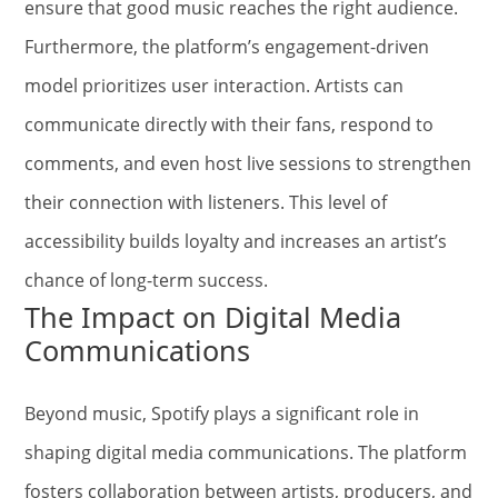
ensure that good music reaches the right audience.
Furthermore, the platform’s engagement-driven
model prioritizes user interaction. Artists can
communicate directly with their fans, respond to
comments, and even host live sessions to strengthen
their connection with listeners. This level of
accessibility builds loyalty and increases an artist’s
chance of long-term success.
The Impact on Digital Media
Communications
Beyond music, Spotify plays a significant role in
shaping digital media communications. The platform
fosters collaboration between artists, producers, and