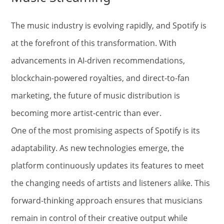
The music industry is evolving rapidly, and Spotify is
at the forefront of this transformation. With
advancements in AI-driven recommendations,
blockchain-powered royalties, and direct-to-fan
marketing, the future of music distribution is
becoming more artist-centric than ever.
One of the most promising aspects of Spotify is its
adaptability. As new technologies emerge, the
platform continuously updates its features to meet
the changing needs of artists and listeners alike. This
forward-thinking approach ensures that musicians
remain in control of their creative output while