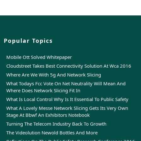
Popular Topics
Mobile Ott Solved Whitepaper
Cloudstreet Takes Best Connectivity Solution At Wca 2016
Where Are We With 5g And Network Slicing
What Todays Fcc Vote On Net Neutrality Will Mean And
Where Does Network Slicing Fit In
What Is Local Control Why Is It Essential To Public Safety
What A Lovely Messe Network Slicing Gets Its Very Own
Stage At Bbwf An Exhibitors Notebook
Turning The Telecom Industry Back To Growth
The Videolution Newold Bottles And More