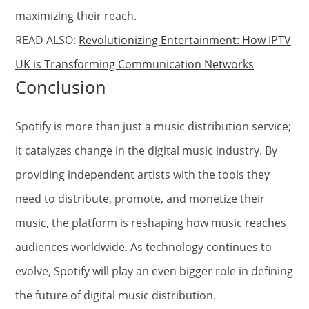
maximizing their reach.
READ ALSO:
Revolutionizing Entertainment: How IPTV
UK is Transforming Communication Networks
Conclusion
Spotify is more than just a music distribution service;
it catalyzes change in the digital music industry. By
providing independent artists with the tools they
need to distribute, promote, and monetize their
music, the platform is reshaping how music reaches
audiences worldwide. As technology continues to
evolve, Spotify will play an even bigger role in defining
the future of digital music distribution.