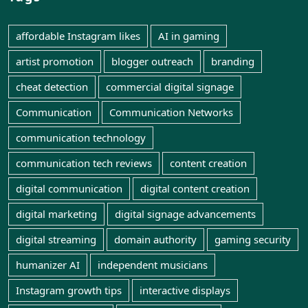
affordable Instagram likes
AI in gaming
artist promotion
blogger outreach
branding
cheat detection
commercial digital signage
Communication
Communication Networks
communication technology
communication tech reviews
content creation
digital communication
digital content creation
digital marketing
digital signage advancements
digital streaming
domain authority
gaming security
humanizer AI
independent musicians
Instagram growth tips
interactive displays