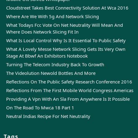
Cloudstreet Takes Best Connectivity Solution At Wca 2016
Where Are We With 5g And Network Slicing
What Todays Fcc Vote On Net Neutrality Will Mean And
Where Does Network Slicing Fit In
What Is Local Control Why Is It Essential To Public Safety
What A Lovely Messe Network Slicing Gets Its Very Own
Stage At Bbwf An Exhibitors Notebook
Turning The Telecom Industry Back To Growth
The Videolution Newold Bottles And More
Reflections On The Public Safety Research Conference 2016
Reflections From The First Mobile World Congress Americas
Providing A Vpn With An Sla From Anywhere Is It Possible
On The Road To Mwca 18 Part 1
Neutral Indias Recipe For Net Neutrality
Tags