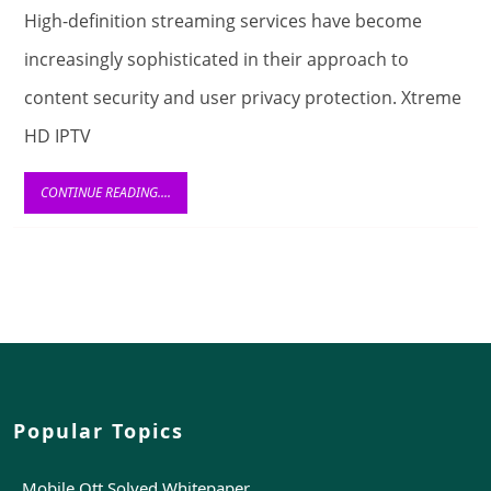
of
High-definition streaming services have become
Encryption
increasingly sophisticated in their approach to
in
content security and user privacy protection. Xtreme
Xtreme
HD IPTV
HD
IPTV
CONTINUE
CONTINUE READING....
READING....
UK
and
Digital
Communication
Popular Topics
Mobile Ott Solved Whitepaper