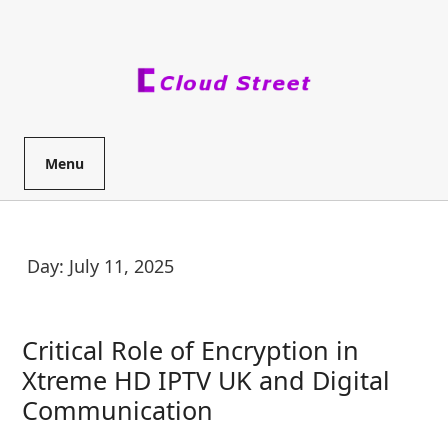
Skip
to
content
Menu
Day:
July 11, 2025
Critical Role of Encryption in
Xtreme HD IPTV UK and Digital
Critical
Communication
Role